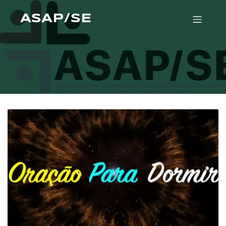
ASAP/SE