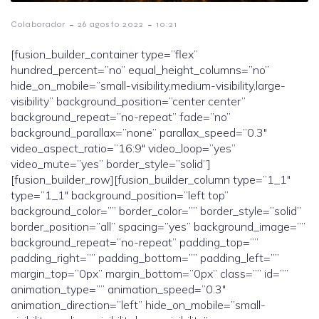
-
-
Colaborador
26 agosto 2022
10:21
[fusion_builder_container type=”flex”
hundred_percent=”no” equal_height_columns=”no”
hide_on_mobile=”small-visibility,medium-visibility,large-
visibility” background_position=”center center”
background_repeat=”no-repeat” fade=”no”
background_parallax=”none” parallax_speed=”0.3″
video_aspect_ratio=”16:9″ video_loop=”yes”
video_mute=”yes” border_style=”solid”]
[fusion_builder_row][fusion_builder_column type=”1_1″
type=”1_1″ background_position=”left top”
background_color=”” border_color=”” border_style=”solid”
border_position=”all” spacing=”yes” background_image=””
background_repeat=”no-repeat” padding_top=””
padding_right=”” padding_bottom=”” padding_left=””
margin_top=”0px” margin_bottom=”0px” class=”” id=””
animation_type=”” animation_speed=”0.3″
animation_direction=”left” hide_on_mobile=”small-