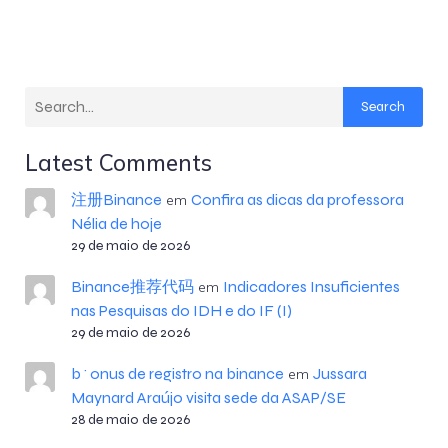
Search
Latest Comments
注册Binance
Confira as dicas da professora
em
Nélia de hoje
29 de maio de 2026
Binance推荐代码
Indicadores Insuficientes
em
nas Pesquisas do IDH e do IF (I)
29 de maio de 2026
b^onus de registro na binance
Jussara
em
Maynard Araújo visita sede da ASAP/SE
28 de maio de 2026