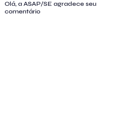
Olá, a ASAP/SE agradece seu
comentário