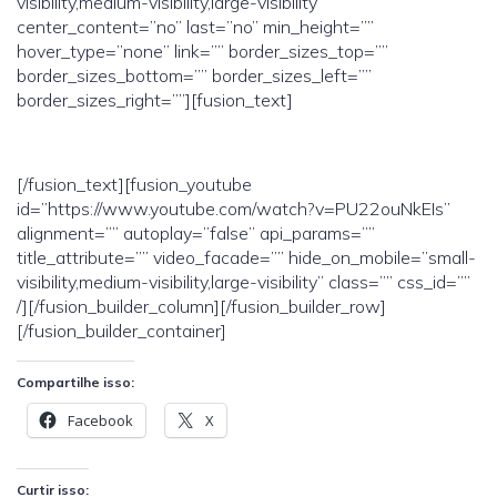
visibility,medium-visibility,large-visibility”
center_content=”no” last=”no” min_height=””
hover_type=”none” link=”” border_sizes_top=””
border_sizes_bottom=”” border_sizes_left=””
border_sizes_right=””][fusion_text]
[/fusion_text][fusion_youtube
id=”https://www.youtube.com/watch?v=PU22ouNkEIs”
alignment=”” autoplay=”false” api_params=””
title_attribute=”” video_facade=”” hide_on_mobile=”small-
visibility,medium-visibility,large-visibility” class=”” css_id=””
/][/fusion_builder_column][/fusion_builder_row]
[/fusion_builder_container]
Compartilhe isso:
Facebook
X
Curtir isso: