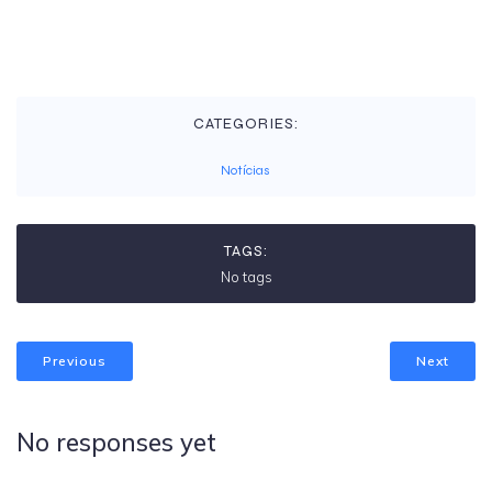
CATEGORIES:
Notícias
TAGS:
No tags
Previous
Next
No responses yet