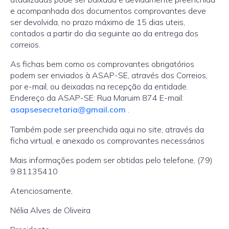
e acompanhada dos documentos comprovantes deve
ser devolvida, no prazo máximo de 15 dias uteis,
contados a partir do dia seguinte ao da entrega dos
correios.
As fichas bem como os comprovantes obrigatórios
podem ser enviados à ASAP-SE, através dos Correios,
por e-mail, ou deixadas na recepção da entidade.
Endereço da ASAP-SE: Rua Maruim 874 E-mail:
asapsesecretaria@gmail.com
.
Também pode ser preenchida aqui no site, através da
ficha virtual, e anexado os comprovantes necessários
Mais informações podem ser obtidas pelo telefone, (79)
9.81135410
Atenciosamente,
Nélia Alves de Oliveira