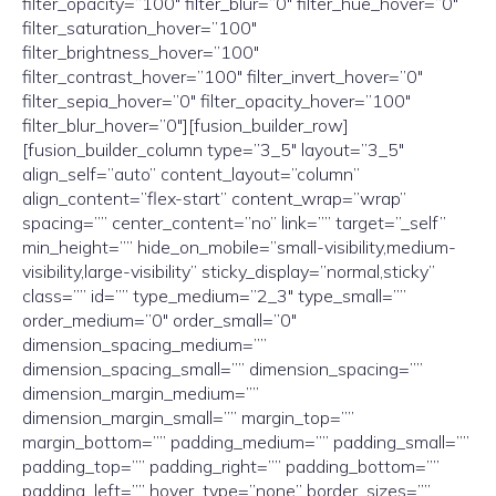
filter_opacity=”100″ filter_blur=”0″ filter_hue_hover=”0″
filter_saturation_hover=”100″
filter_brightness_hover=”100″
filter_contrast_hover=”100″ filter_invert_hover=”0″
filter_sepia_hover=”0″ filter_opacity_hover=”100″
filter_blur_hover=”0″][fusion_builder_row]
[fusion_builder_column type=”3_5″ layout=”3_5″
align_self=”auto” content_layout=”column”
align_content=”flex-start” content_wrap=”wrap”
spacing=”” center_content=”no” link=”” target=”_self”
min_height=”” hide_on_mobile=”small-visibility,medium-
visibility,large-visibility” sticky_display=”normal,sticky”
class=”” id=”” type_medium=”2_3″ type_small=””
order_medium=”0″ order_small=”0″
dimension_spacing_medium=””
dimension_spacing_small=”” dimension_spacing=””
dimension_margin_medium=””
dimension_margin_small=”” margin_top=””
margin_bottom=”” padding_medium=”” padding_small=””
padding_top=”” padding_right=”” padding_bottom=””
padding_left=”” hover_type=”none” border_sizes=””