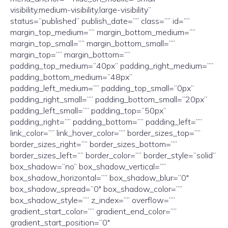
visibility,medium-visibility,large-visibility”
status=”published” publish_date=”” class=”” id=””
margin_top_medium=”” margin_bottom_medium=””
margin_top_small=”” margin_bottom_small=””
margin_top=”” margin_bottom=””
padding_top_medium=”40px” padding_right_medium=””
padding_bottom_medium=”48px”
padding_left_medium=”” padding_top_small=”0px”
padding_right_small=”” padding_bottom_small=”20px”
padding_left_small=”” padding_top=”50px”
padding_right=”” padding_bottom=”” padding_left=””
link_color=”” link_hover_color=”” border_sizes_top=””
border_sizes_right=”” border_sizes_bottom=””
border_sizes_left=”” border_color=”” border_style=”solid”
box_shadow=”no” box_shadow_vertical=””
box_shadow_horizontal=”” box_shadow_blur=”0″
box_shadow_spread=”0″ box_shadow_color=””
box_shadow_style=”” z_index=”” overflow=””
gradient_start_color=”” gradient_end_color=””
gradient_start_position=”0″