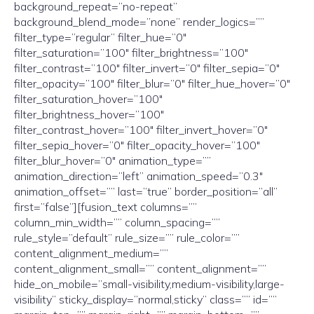
background_repeat=”no-repeat”
background_blend_mode=”none” render_logics=””
filter_type=”regular” filter_hue=”0″
filter_saturation=”100″ filter_brightness=”100″
filter_contrast=”100″ filter_invert=”0″ filter_sepia=”0″
filter_opacity=”100″ filter_blur=”0″ filter_hue_hover=”0″
filter_saturation_hover=”100″
filter_brightness_hover=”100″
filter_contrast_hover=”100″ filter_invert_hover=”0″
filter_sepia_hover=”0″ filter_opacity_hover=”100″
filter_blur_hover=”0″ animation_type=””
animation_direction=”left” animation_speed=”0.3″
animation_offset=”” last=”true” border_position=”all”
first=”false”][fusion_text columns=””
column_min_width=”” column_spacing=””
rule_style=”default” rule_size=”” rule_color=””
content_alignment_medium=””
content_alignment_small=”” content_alignment=””
hide_on_mobile=”small-visibility,medium-visibility,large-
visibility” sticky_display=”normal,sticky” class=”” id=””