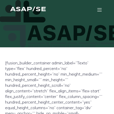
ASAP/SE
[fusion_builder_container admin_label=”Texto”
type=”flex” hundred_percent=”no”
hundred_percent_height=”no” min_height_medium=””
min_height_small=”” min_height=””
hundred_percent_height_scroll=”no”
align_content=”stretch” flex_align_items=”flex-start”
flex_justify_content=”center” flex_column_spacing=””
hundred_percent_height_center_content=”yes”
equal_height_columns=”no” container_tag=”div”
menu_anchor=”” hide_on_mobile=”small-