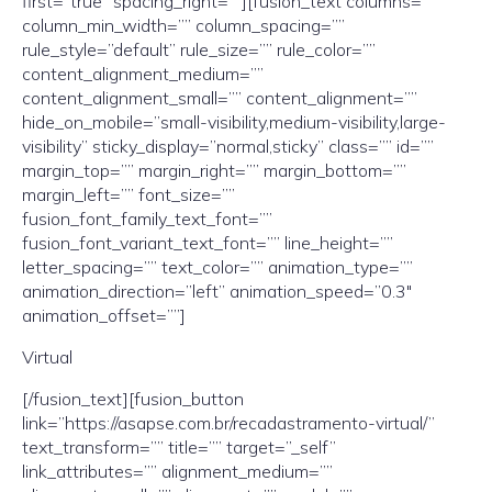
first=”true” spacing_right=””][fusion_text columns=””
column_min_width=”” column_spacing=””
rule_style=”default” rule_size=”” rule_color=””
content_alignment_medium=””
content_alignment_small=”” content_alignment=””
hide_on_mobile=”small-visibility,medium-visibility,large-
visibility” sticky_display=”normal,sticky” class=”” id=””
margin_top=”” margin_right=”” margin_bottom=””
margin_left=”” font_size=””
fusion_font_family_text_font=””
fusion_font_variant_text_font=”” line_height=””
letter_spacing=”” text_color=”” animation_type=””
animation_direction=”left” animation_speed=”0.3″
animation_offset=””]
Virtual
[/fusion_text][fusion_button
link=”https://asapse.com.br/recadastramento-virtual/”
text_transform=”” title=”” target=”_self”
link_attributes=”” alignment_medium=””