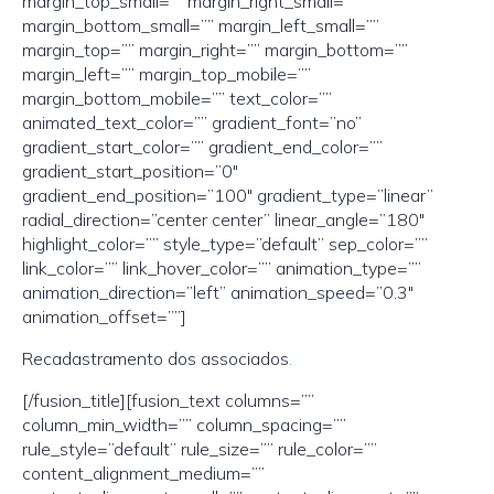
margin_top_small=”” margin_right_small=””
margin_bottom_small=”” margin_left_small=””
margin_top=”” margin_right=”” margin_bottom=””
margin_left=”” margin_top_mobile=””
margin_bottom_mobile=”” text_color=””
animated_text_color=”” gradient_font=”no”
gradient_start_color=”” gradient_end_color=””
gradient_start_position=”0″
gradient_end_position=”100″ gradient_type=”linear”
radial_direction=”center center” linear_angle=”180″
highlight_color=”” style_type=”default” sep_color=””
link_color=”” link_hover_color=”” animation_type=””
animation_direction=”left” animation_speed=”0.3″
animation_offset=””]
Recadastramento dos associados
.
[/fusion_title][fusion_text columns=””
column_min_width=”” column_spacing=””
rule_style=”default” rule_size=”” rule_color=””
content_alignment_medium=””