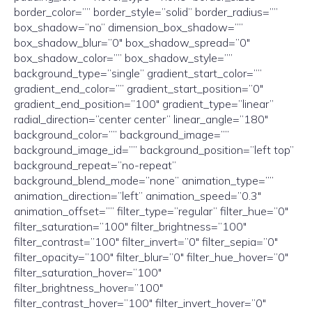
border_color=”” border_style=”solid” border_radius=””
box_shadow=”no” dimension_box_shadow=””
box_shadow_blur=”0″ box_shadow_spread=”0″
box_shadow_color=”” box_shadow_style=””
background_type=”single” gradient_start_color=””
gradient_end_color=”” gradient_start_position=”0″
gradient_end_position=”100″ gradient_type=”linear”
radial_direction=”center center” linear_angle=”180″
background_color=”” background_image=””
background_image_id=”” background_position=”left top”
background_repeat=”no-repeat”
background_blend_mode=”none” animation_type=””
animation_direction=”left” animation_speed=”0.3″
animation_offset=”” filter_type=”regular” filter_hue=”0″
filter_saturation=”100″ filter_brightness=”100″
filter_contrast=”100″ filter_invert=”0″ filter_sepia=”0″
filter_opacity=”100″ filter_blur=”0″ filter_hue_hover=”0″
filter_saturation_hover=”100″
filter_brightness_hover=”100″
filter_contrast_hover=”100″ filter_invert_hover=”0″