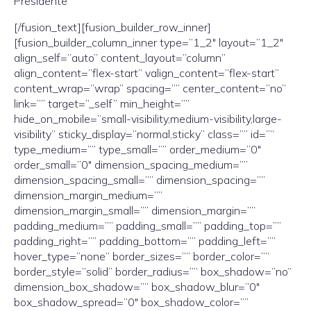
Presidente
[/fusion_text][fusion_builder_row_inner]
[fusion_builder_column_inner type=”1_2″ layout=”1_2″
align_self=”auto” content_layout=”column”
align_content=”flex-start” valign_content=”flex-start”
content_wrap=”wrap” spacing=”” center_content=”no”
link=”” target=”_self” min_height=””
hide_on_mobile=”small-visibility,medium-visibility,large-
visibility” sticky_display=”normal,sticky” class=”” id=””
type_medium=”” type_small=”” order_medium=”0″
order_small=”0″ dimension_spacing_medium=””
dimension_spacing_small=”” dimension_spacing=””
dimension_margin_medium=””
dimension_margin_small=”” dimension_margin=””
padding_medium=”” padding_small=”” padding_top=””
padding_right=”” padding_bottom=”” padding_left=””
hover_type=”none” border_sizes=”” border_color=””
border_style=”solid” border_radius=”” box_shadow=”no”
dimension_box_shadow=”” box_shadow_blur=”0″
box_shadow_spread=”0″ box_shadow_color=””