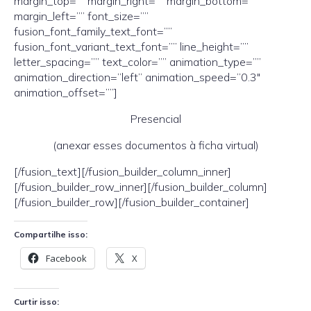
margin_top=”” margin_right=”” margin_bottom=””
margin_left=”” font_size=””
fusion_font_family_text_font=””
fusion_font_variant_text_font=”” line_height=””
letter_spacing=”” text_color=”” animation_type=””
animation_direction=”left” animation_speed=”0.3″
animation_offset=””]
Presencial
(anexar esses documentos à ficha virtual)
[/fusion_text][/fusion_builder_column_inner]
[/fusion_builder_row_inner][/fusion_builder_column]
[/fusion_builder_row][/fusion_builder_container]
Compartilhe isso:
Facebook
X
Curtir isso: