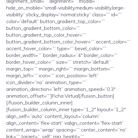
alignment_small=”” alignment=”” modal=””
hide_on_mobile=”small-visibility,medium-visibility,large-
visibility” sticky_display=”normal,sticky” class=”” id=””
color=”default” button_gradient_top_color=””
button_gradient_bottom_color=””
button_gradient_top_color_hover=””
button_gradient_bottom_color_hover=”” accent_color=””
accent_hover_color=”” type=”” bevel_color=””
border_width=”” border_radius=”4″ border_color=””
border_hover_color=”” size=”” stretch=”default”
margin_top=”” margin_right=”” margin_bottom=””
margin_left=”” icon=”” icon_position=”left”
icon_divider=”no” animation_type=””
animation_direction=”left” animation_speed=”0.3″
animation_offset=””]Ficha Virtual[/fusion_button]
[/fusion_builder_column_inner]
[fusion_builder_column_inner type=”1_2″ layout=”1_2″
align_self=”auto” content_layout=”column”
align_content=”flex-start” valign_content=”flex-start”
content_wrap=”wrap” spacing=”” center_content=”no”
link=”” target=”_self” min_height=””