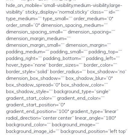
hide_on_mobile=”small-visibility,medium-visibility,large-
visibility” sticky_display=”normal,sticky” class=”” id=””
type_medium=”” type_small=”” order_medium=”0″
order_small=”0″ dimension_spacing_medium=””
dimension_spacing_small=”” dimension_spacing=””
dimension_margin_medium=””
dimension_margin_small=”” dimension_margin=””
padding_medium=”” padding_small=”” padding_top=””
padding_right=”” padding_bottom=”” padding_left=””
hover_type=”none” border_sizes=”” border_color=””
border_style=”solid” border_radius=”” box_shadow=”no”
dimension_box_shadow=”” box_shadow_blur=”0″
box_shadow_spread=”0″ box_shadow_color=””
box_shadow_style=”” background_type=”single”
gradient_start_color=”” gradient_end_color=””
gradient_start_position=”0″
gradient_end_position=”100″ gradient_type=”linear”
radial_direction=”center center” linear_angle=”180″
background_color=”” background_image=””
background_image_id=”” background_position=”left top”