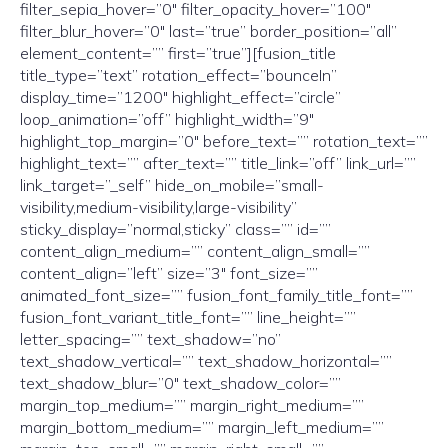
filter_sepia_hover=”0″ filter_opacity_hover=”100″
filter_blur_hover=”0″ last=”true” border_position=”all”
element_content=”” first=”true”][fusion_title
title_type=”text” rotation_effect=”bounceIn”
display_time=”1200″ highlight_effect=”circle”
loop_animation=”off” highlight_width=”9″
highlight_top_margin=”0″ before_text=”” rotation_text=””
highlight_text=”” after_text=”” title_link=”off” link_url=””
link_target=”_self” hide_on_mobile=”small-
visibility,medium-visibility,large-visibility”
sticky_display=”normal,sticky” class=”” id=””
content_align_medium=”” content_align_small=””
content_align=”left” size=”3″ font_size=””
animated_font_size=”” fusion_font_family_title_font=””
fusion_font_variant_title_font=”” line_height=””
letter_spacing=”” text_shadow=”no”
text_shadow_vertical=”” text_shadow_horizontal=””
text_shadow_blur=”0″ text_shadow_color=””
margin_top_medium=”” margin_right_medium=””
margin_bottom_medium=”” margin_left_medium=””