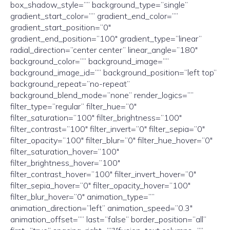
box_shadow_style=”” background_type=”single”
gradient_start_color=”” gradient_end_color=””
gradient_start_position=”0″
gradient_end_position=”100″ gradient_type=”linear”
radial_direction=”center center” linear_angle=”180″
background_color=”” background_image=””
background_image_id=”” background_position=”left top”
background_repeat=”no-repeat”
background_blend_mode=”none” render_logics=””
filter_type=”regular” filter_hue=”0″
filter_saturation=”100″ filter_brightness=”100″
filter_contrast=”100″ filter_invert=”0″ filter_sepia=”0″
filter_opacity=”100″ filter_blur=”0″ filter_hue_hover=”0″
filter_saturation_hover=”100″
filter_brightness_hover=”100″
filter_contrast_hover=”100″ filter_invert_hover=”0″
filter_sepia_hover=”0″ filter_opacity_hover=”100″
filter_blur_hover=”0″ animation_type=””
animation_direction=”left” animation_speed=”0.3″
animation_offset=”” last=”false” border_position=”all”