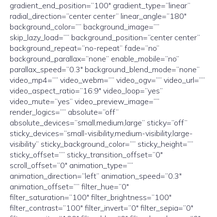
gradient_end_position=”100″ gradient_type=”linear”
radial_direction=”center center” linear_angle=”180″
background_color=”” background_image=””
skip_lazy_load=”” background_position=”center center”
background_repeat=”no-repeat” fade=”no”
background_parallax=”none” enable_mobile=”no”
parallax_speed=”0.3″ background_blend_mode=”none”
video_mp4=”” video_webm=”” video_ogv=”” video_url=””
video_aspect_ratio=”16:9″ video_loop=”yes”
video_mute=”yes” video_preview_image=””
render_logics=”” absolute=”off”
absolute_devices=”small,medium,large” sticky=”off”
sticky_devices=”small-visibility,medium-visibility,large-
visibility” sticky_background_color=”” sticky_height=””
sticky_offset=”” sticky_transition_offset=”0″
scroll_offset=”0″ animation_type=””
animation_direction=”left” animation_speed=”0.3″
animation_offset=”” filter_hue=”0″
filter_saturation=”100″ filter_brightness=”100″
filter_contrast=”100″ filter_invert=”0″ filter_sepia=”0″