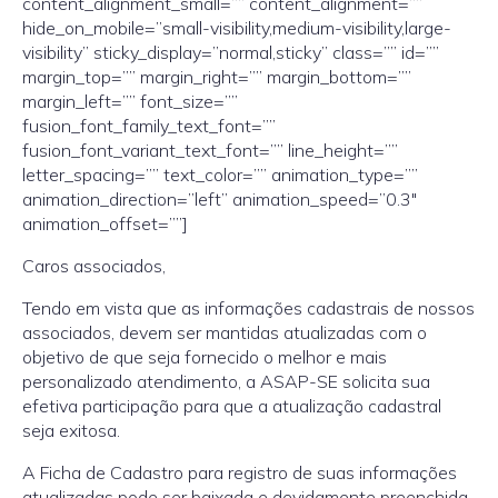
content_alignment_small=”” content_alignment=””
hide_on_mobile=”small-visibility,medium-visibility,large-
visibility” sticky_display=”normal,sticky” class=”” id=””
margin_top=”” margin_right=”” margin_bottom=””
margin_left=”” font_size=””
fusion_font_family_text_font=””
fusion_font_variant_text_font=”” line_height=””
letter_spacing=”” text_color=”” animation_type=””
animation_direction=”left” animation_speed=”0.3″
animation_offset=””]
Caros associados,
Tendo em vista que as informações cadastrais de nossos
associados, devem ser mantidas atualizadas com o
objetivo de que seja fornecido o melhor e mais
personalizado atendimento, a ASAP-SE solicita sua
efetiva participação para que a atualização cadastral
seja exitosa.
A Ficha de Cadastro para registro de suas informações
atualizadas pode ser baixada e devidamente preenchida